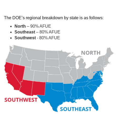
The DOE’s regional breakdown by state is as follows:
North
– 90% AFUE
Southeast
– 80% AFUE
Southwest
- 80% AFUE