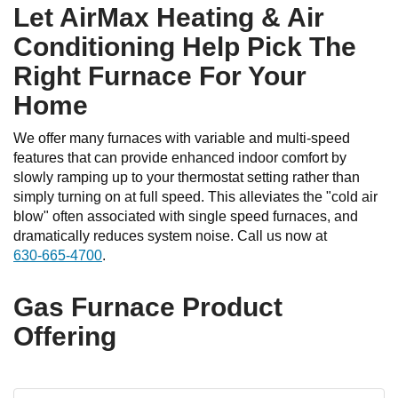
Let AirMax Heating & Air
Conditioning Help Pick The
Right Furnace For Your
Home
We offer many furnaces with variable and multi-speed
features that can provide enhanced indoor comfort by
slowly ramping up to your thermostat setting rather than
simply turning on at full speed. This alleviates the "cold air
blow" often associated with single speed furnaces, and
dramatically reduces system noise. Call us now at
630-665-4700
.
Gas Furnace Product
Offering