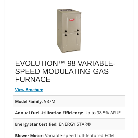
EVOLUTION™ 98 VARIABLE-
SPEED MODULATING GAS
FURNACE
View Brochure
987M
Model Family:
Up to 98.5% AFUE
Annual Fuel Utilization Efficiency:
ENERGY STAR®
Energy Star Certified:
Variable-speed full-featured ECM
Blower Motor: