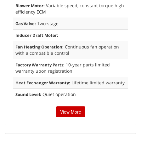
Variable speed, constant torque high-
Blower Motor:
efficiency ECM
Two-stage
Gas Valve:
Inducer Draft Motor:
Continuous fan operation
Fan Heating Operation:
with a compatible control
10-year parts limited
Factory Warranty Parts:
warranty upon registration
Lifetime limited warranty
Heat Exchanger Warranty:
Quiet operation
Sound Level:
View More