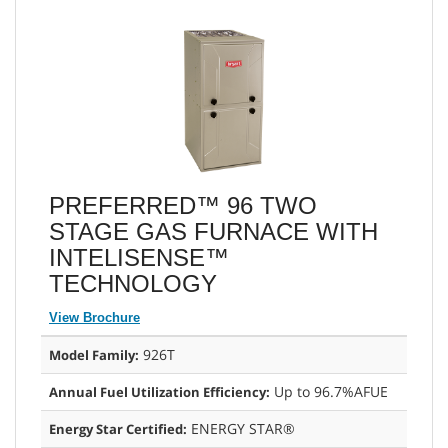
PREFERRED™ 96 TWO
STAGE GAS FURNACE WITH
INTELISENSE™
TECHNOLOGY
View Brochure
926T
Model Family:
Up to 96.7%AFUE
Annual Fuel Utilization Efficiency:
ENERGY STAR®
Energy Star Certified: