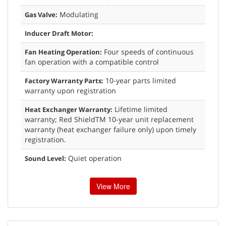
Modulating
Gas Valve:
Inducer Draft Motor:
Four speeds of continuous
Fan Heating Operation:
fan operation with a compatible control
10-year parts limited
Factory Warranty Parts:
warranty upon registration
Lifetime limited
Heat Exchanger Warranty:
warranty; Red ShieldTM 10-year unit replacement
warranty (heat exchanger failure only) upon timely
registration.
Quiet operation
Sound Level:
View More