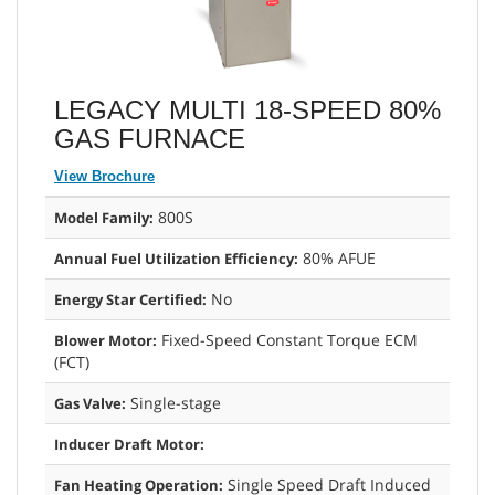
LEGACY MULTI 18-SPEED 80%
GAS FURNACE
View Brochure
800S
Model Family:
80% AFUE
Annual Fuel Utilization Efficiency:
No
Energy Star Certified:
Fixed-Speed Constant Torque ECM
Blower Motor:
(FCT)
Single-stage
Gas Valve:
Inducer Draft Motor:
Single Speed Draft Induced
Fan Heating Operation: