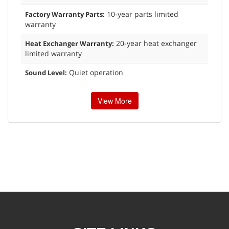
10-year parts limited
Factory Warranty Parts:
warranty
20-year heat exchanger
Heat Exchanger Warranty:
limited warranty
Quiet operation
Sound Level:
View More