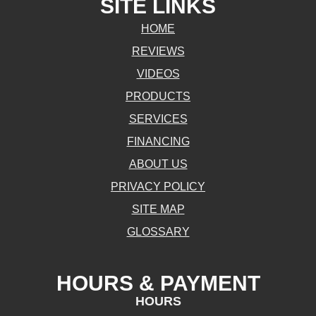
SITE LINKS
HOME
REVIEWS
VIDEOS
PRODUCTS
SERVICES
FINANCING
ABOUT US
PRIVACY POLICY
SITE MAP
GLOSSARY
HOURS & PAYMENT
HOURS