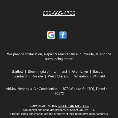
630-665-4700
We provide Installation, Repair & Maintenance in Roselle, IL and the
surrounding areas:
Bartlett
|
Bloomingdale
|
Elmhurst
|
Glen Ellyn
|
Itasca
|
Lombard
|
Roselle
|
West Chicago
|
Wheaton
|
Winfield
AirMax Heating & Air Conditioning — 870 W Lake St #706, Roselle, IL
60172
COPYRIGHT © 2026
SELECT ON SITE, LLC
Site design and code are property of Select On Site, LLC
Product logos and images are the property of their respective manufacturers