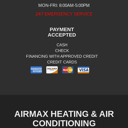
MON-FRI: 8:00AM-5:00PM
24/7 EMERGENCY SERVICE
PAYMENT
ACCEPTED
CASH
CHECK
FINANCING WITH APPROVED CREDIT
CREDIT CARDS
AIRMAX HEATING & AIR
CONDITIONING