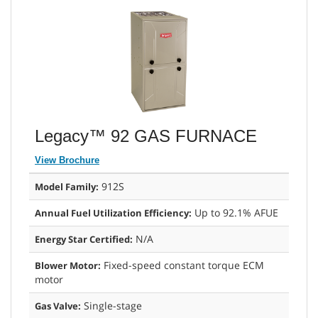
Legacy™ 92 GAS FURNACE
View Brochure
912S
Model Family:
Up to 92.1% AFUE
Annual Fuel Utilization Efficiency:
N/A
Energy Star Certified:
Fixed-speed constant torque ECM
Blower Motor:
motor
Single-stage
Gas Valve: