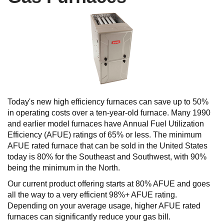
Today's new high efficiency furnaces can save up to 50%
in operating costs over a ten-year-old furnace. Many 1990
and earlier model furnaces have Annual Fuel Utilization
Efficiency (AFUE) ratings of 65% or less. The minimum
AFUE rated furnace that can be sold in the United States
today is 80% for the Southeast and Southwest, with 90%
being the minimum in the North.
Our current product offering starts at 80% AFUE and goes
all the way to a very efficient 98%+ AFUE rating.
Depending on your average usage, higher AFUE rated
furnaces can significantly reduce your gas bill.