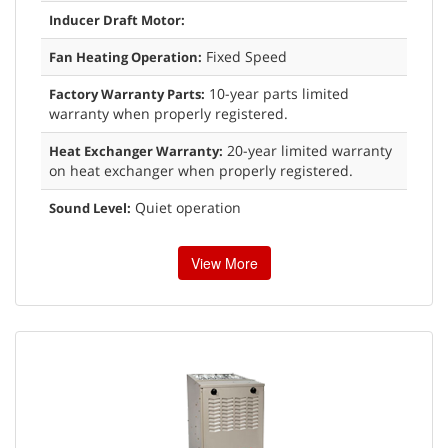
Inducer Draft Motor:
Fixed Speed
Fan Heating Operation:
10-year parts limited
Factory Warranty Parts:
warranty when properly registered.
20-year limited warranty
Heat Exchanger Warranty:
on heat exchanger when properly registered.
Quiet operation
Sound Level:
View More