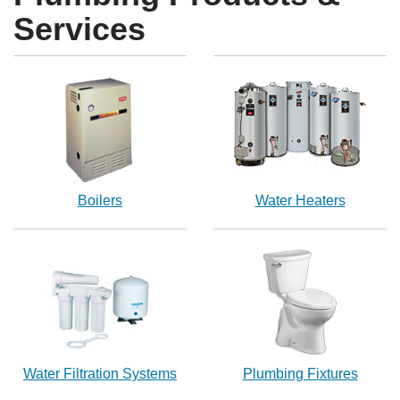
Services
Boilers
Water Heaters
Water Filtration Systems
Plumbing Fixtures