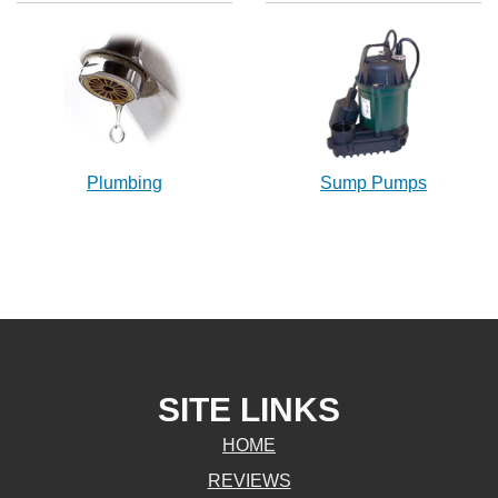
Plumbing
Sump Pumps
SITE LINKS
HOME
REVIEWS