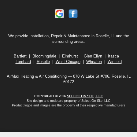
We provide Installation, Repair & Maintenance in Roselle, IL and the
surrounding areas:
Bartlett
|
Bloomingdale
|
Elmhurst
|
Glen Ellyn
|
Itasca
|
Lombard
|
Roselle
|
West Chicago
|
Wheaton
|
Winfield
AirMax Heating & Air Conditioning — 870 W Lake St #706, Roselle, IL
60172
COPYRIGHT © 2026
SELECT ON SITE, LLC
Site design and code are property of Select On Site, LLC
Product logos and images are the property of their respective manufacturers