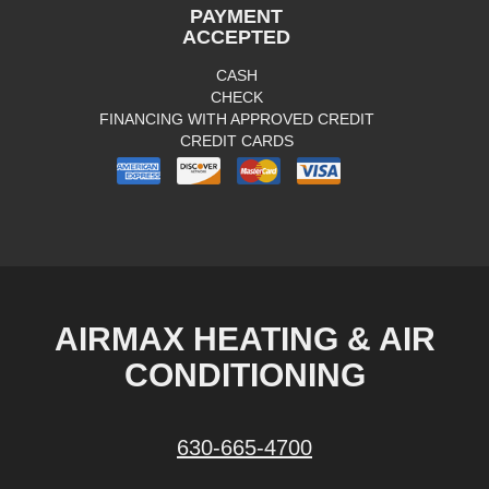
PAYMENT
ACCEPTED
CASH
CHECK
FINANCING WITH APPROVED CREDIT
CREDIT CARDS
AIRMAX HEATING & AIR
CONDITIONING
630-665-4700