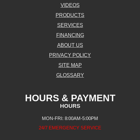
VIDEOS
PRODUCTS
SERVICES
FINANCING
ABOUT US
PRIVACY POLICY
SITE MAP
GLOSSARY
HOURS & PAYMENT
HOURS
MON-FRI: 8:00AM-5:00PM
24/7 EMERGENCY SERVICE