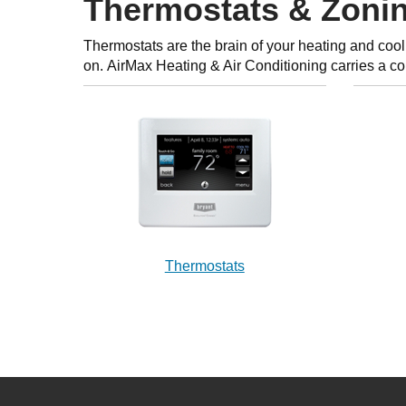
Thermostats & Zoni
Thermostats are the brain of your heating and cool
on. AirMax Heating & Air Conditioning carries a c
Thermostats