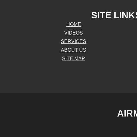
SITE LINK
HOME
VIDEOS
SERVICES
ABOUT US
SITE MAP
AIR