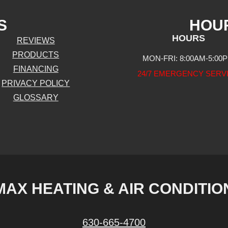
S
HOU
HOURS
REVIEWS
PRODUCTS
MON-FRI: 8:00AM-5:00
FINANCING
24/7 EMERGENCY SERV
PRIVACY POLICY
GLOSSARY
MAX HEATING & AIR CONDITIO
630-665-4700