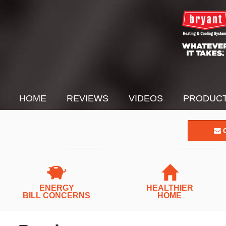
HOME
REVIEWS
VIDEOS
PRODUC
C
ENERGY
HEALTHIER
BILL CONCERNS
HOME