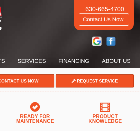
630-665-4700
Contact Us Now
TS
SERVICES
FINANCING
ABOUT US
ONTACT US NOW
REQUEST SERVICE
READY FOR
PRODUCT
MAINTENANCE
KNOWLEDGE