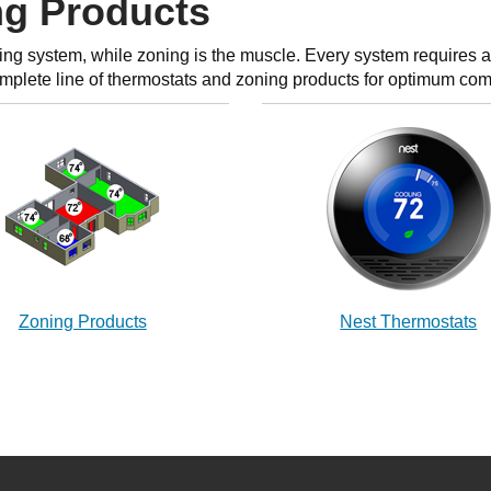
ng Products
ing system, while zoning is the muscle. Every system requires a 
omplete line of thermostats and zoning products for optimum com
Zoning Products
Nest Thermostats