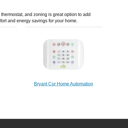
thermostat, and zoning is great option to add
fort and energy savings for your home.
Bryant Cor Home Automation