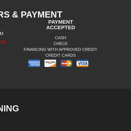
RS & PAYMENT
PAYMENT
ACCEPTED
PM
CASH
ICE
CHECK
FINANCING WITH APPROVED CREDIT
CREDIT CARDS
NING