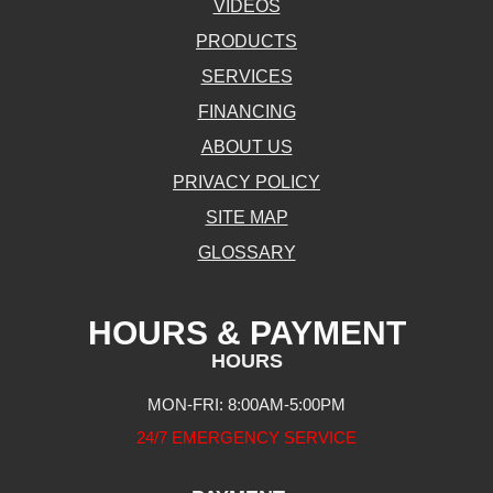
VIDEOS
PRODUCTS
SERVICES
FINANCING
ABOUT US
PRIVACY POLICY
SITE MAP
GLOSSARY
HOURS & PAYMENT
HOURS
MON-FRI: 8:00AM-5:00PM
24/7 EMERGENCY SERVICE