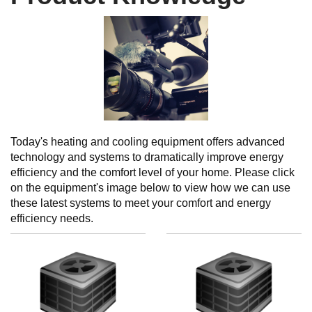
Today's heating and cooling equipment offers advanced
technology and systems to dramatically improve energy
efficiency and the comfort level of your home. Please click
on the equipment's image below to view how we can use
these latest systems to meet your comfort and energy
efficiency needs.