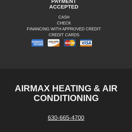
PAYMENT
ACCEPTED
CASH
CHECK
FINANCING WITH APPROVED CREDIT
CREDIT CARDS
AIRMAX HEATING & AIR
CONDITIONING
630-665-4700