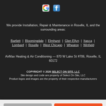
We provide Installation, Repair & Maintenance in Roselle, IL and the
surrounding areas:
Bartlett
|
Bloomingdale
|
Elmhurst
|
Glen Ellyn
|
Itasca
|
Lombard
|
Roselle
|
West Chicago
|
Wheaton
|
Winfield
AirMax Heating & Air Conditioning — 870 W Lake St #706, Roselle, IL
60172
COPYRIGHT © 2026
SELECT ON SITE, LLC
Site design and code are property of Select On Site, LLC
Product logos and images are the property of their respective manufacturers