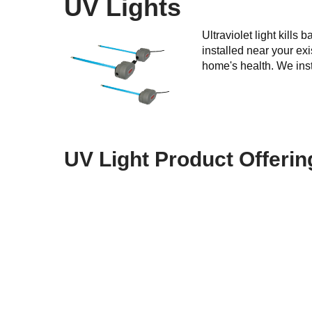
UV Lights
Ultraviolet light kill
installed near your exi
home's health. We insta
UV Light Product Offerin