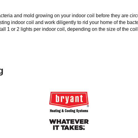
s bacteria and mold growing on your indoor coil before they are 
sting indoor coil and work diligently to rid your home of the bac
ll 1 or 2 lights per indoor coil, depending on the size of the coil
g