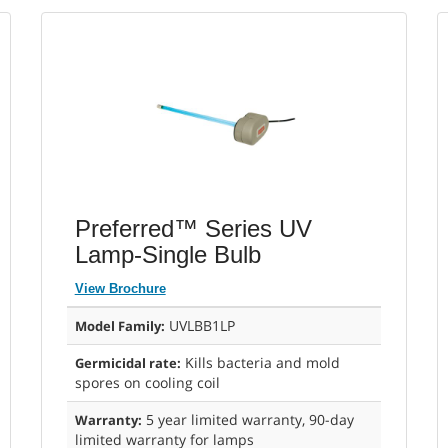
Preferred™ Series UV
Lamp-Single Bulb
View Brochure
UVLBB1LP
Model Family:
Kills bacteria and mold
Germicidal rate:
spores on cooling coil
5 year limited warranty, 90-day
Warranty:
limited warranty for lamps