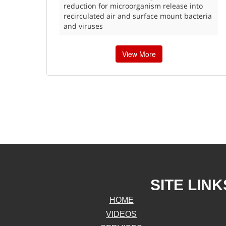
reduction for microorganism release into
recirculated air and surface mount bacteria
and viruses
View More
SITE LINK
HOME
VIDEOS