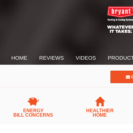
HOME
REVIEWS
VIDEOS
PRODUC
C
ENERGY
HEALTHIER
BILL CONCERNS
HOME