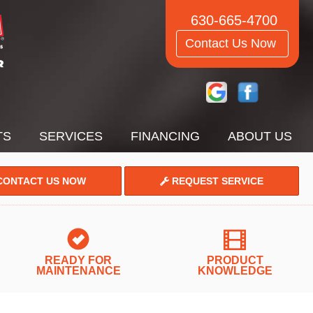
630-665-4700
Contact Us Now
TS
SERVICES
FINANCING
ABOUT US
ONTACT US NOW
REQUEST SERVICE
READY FOR
PRODUCT
MAINTENANCE
KNOWLEDGE