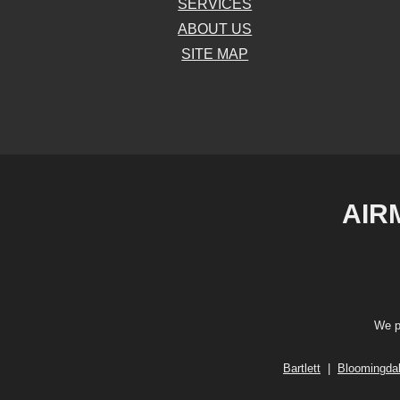
SERVICES
ABOUT US
SITE MAP
AIR
We p
Bartlett
|
Bloomingda