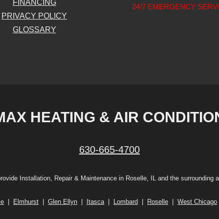
FINANCING
24/7 EMERGENCY SERV
PRIVACY POLICY
GLOSSARY
MAX HEATING & AIR CONDITIO
630-665-4700
rovide Installation, Repair & Maintenance in Roselle, IL and the surrounding a
le
|
Elmhurst
|
Glen Ellyn
|
Itasca
|
Lombard
|
Roselle
|
West Chicago