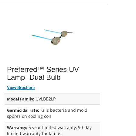
Preferred™ Series UV
Lamp- Dual Bulb
View Brochure
UVLBB2LP
Model Family:
Kills bacteria and mold
Germicidal rate:
spores on cooling coil
5 year limited warranty, 90-day
Warranty:
limited warranty for lamps