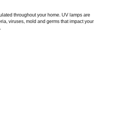
circulated throughout your home. UV lamps are
teria, viruses, mold and germs that impact your
.