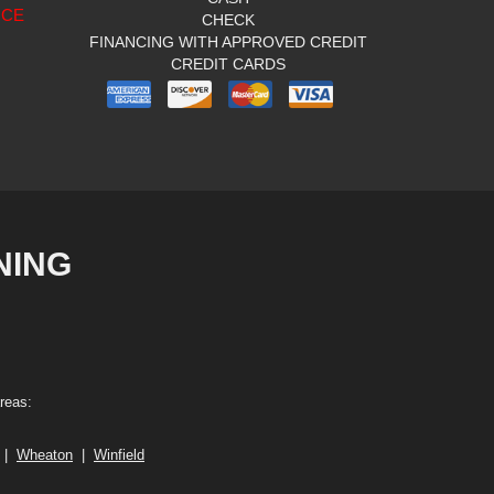
ICE
CHECK
FINANCING WITH APPROVED CREDIT
CREDIT CARDS
NING
reas:
|
Wheaton
|
Winfield