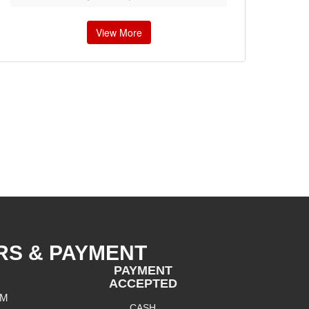
View More
RS & PAYMENT
PAYMENT
ACCEPTED
PM
CASH