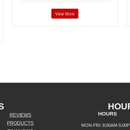
View More
S
HOU
HOURS
REVIEWS
PRODUCTS
MON-FRI: 8:00AM-5:00