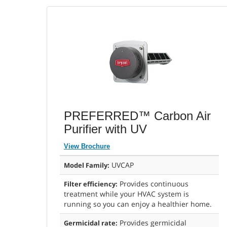
PREFERRED™ Carbon Air
Purifier with UV
View Brochure
UVCAP
Model Family:
Provides continuous
Filter efficiency:
treatment while your HVAC system is
running so you can enjoy a healthier home.
Provides germicidal
Germicidal rate: